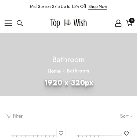
Mid-Season Sale Up to 15% Off.
Shop Now
0
0
ite
Cart
Bathroom
Bathroom
Home
1920 x 320px
Filter
Sort