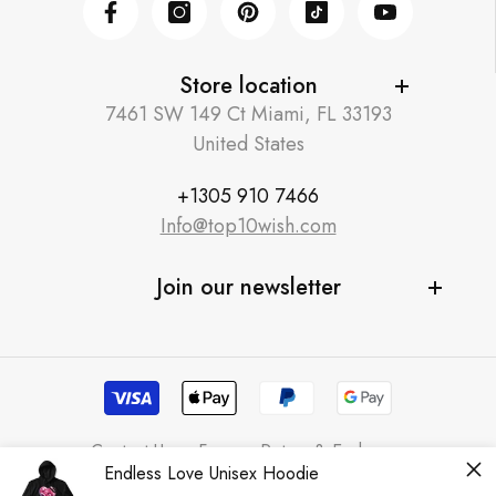
Facebook
Instagram
Pinterest
TikTok
YouTube
Store location
7461 SW 149 Ct Miami, FL 33193
United States
+1305 910 7466
Info@top10wish.com
Join our newsletter
Contact Us
Faqs
Return & Exchange
Endless Love Unisex Hoodie
Terms & Conditions