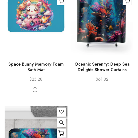
Space Bunny Memory Foam
Oceanic Serenity: Deep Sea
Bath Mat
Delights Shower Curtains
$25.28
$61.82