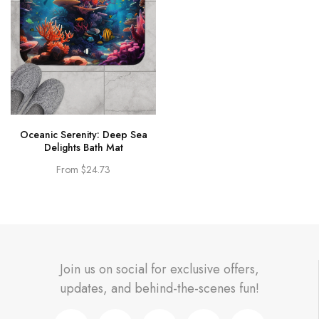
Oceanic Serenity: Deep Sea
Delights Bath Mat
From
$24.73
Join us on social for exclusive offers,
updates, and behind-the-scenes fun!