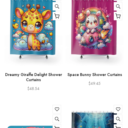
Dreamy Giraffe Delight Shower
Space Bunny Shower Curtains
Curtains
$49.45
$48.54